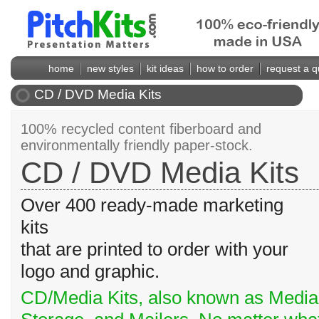
home
new styles
kit ideas
how to order
request a q
CD / DVD Media Kits
100% recycled content fiberboard and
environmentally friendly paper-stock.
CD / DVD Media Kits
Over 400 ready-made marketing
kits
that are printed to order with your
logo and graphic.
CD/Media Kits, also known as Media 