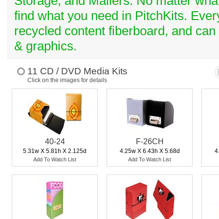
Storage, and Mailers. No matter what 
find what you need in PitchKits. Ev
recycled content fiberboard, and can
& graphics.
11 CD / DVD Media Kits
Click on the images for details
40-24
F-26CH
5.31w X 5.81h X 2.125d
4.25w X 6.43h X 5.68d
4
Add To Watch List
Add To Watch List