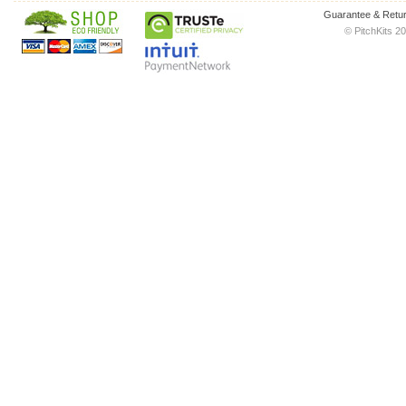
Guarantee & Retur
© PitchKits 20