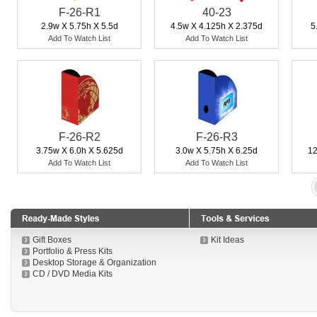
F-26-R1
40-23
2.9w X 5.75h X 5.5d
4.5w X 4.125h X 2.375d
5
Add To Watch List
Add To Watch List
F-26-R2
F-26-R3
3.75w X 6.0h X 5.625d
3.0w X 5.75h X 6.25d
12
Add To Watch List
Add To Watch List
Gift Boxes
Kit Ideas
Portfolio & Press Kits
Desktop Storage & Organization
CD / DVD Media Kits