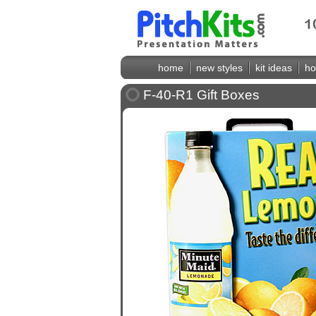
home
new styles
kit ideas
ho
F-40-R1 Gift Boxes