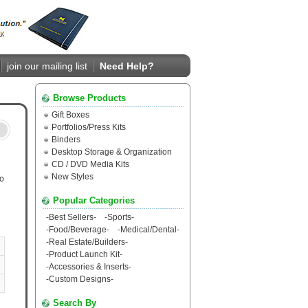
join our mailing list
Need Help?
Browse Products
Gift Boxes
Portfolios/Press Kits
Binders
Desktop Storage & Organization
CD / DVD Media Kits
New Styles
ro
Popular Categories
-
Best Sellers
-
-
Sports
-
-
Food/Beverage
-
-
Medical/Dental
-
-
Real Estate/Builders
-
-
Product Launch Kit
-
-
Accessories & Inserts
-
-
Custom Designs
-
Search By