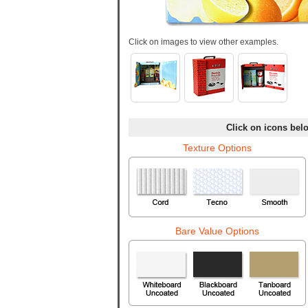
Click on images to view other examples.
Click on icons belo
Texture Options
Bare Value Options