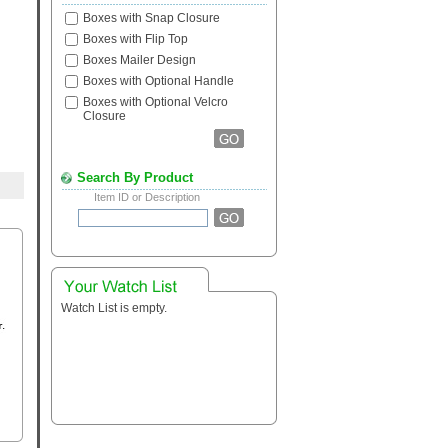
Boxes with Snap Closure
Boxes with Flip Top
Boxes Mailer Design
Boxes with Optional Handle
Boxes with Optional Velcro
Closure
Search By Product
Item ID or Description
Watch List is empty.