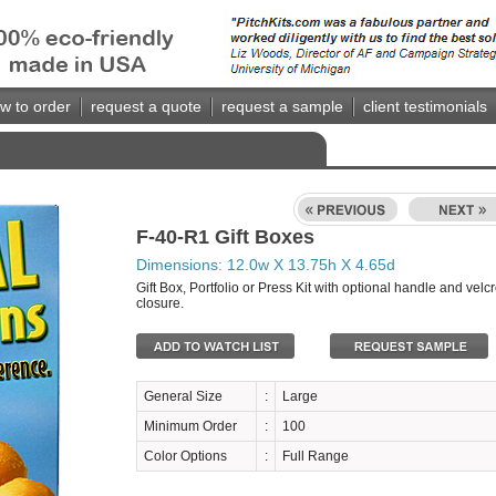
w to order
request a quote
request a sample
client testimonials
F-40-R1 Gift Boxes
Dimensions: 12.0w X 13.75h X 4.65d
Gift Box, Portfolio or Press Kit with optional handle and velc
closure.
General Size
:
Large
Minimum Order
:
100
Color Options
:
Full Range