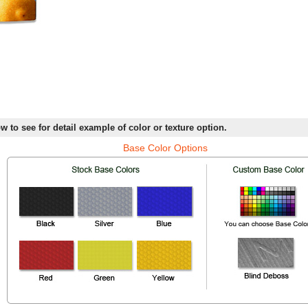
w to see for detail example of color or texture option.
Base Color Options