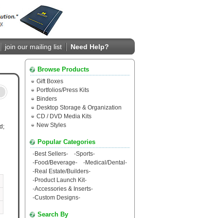
join our mailing list
Need Help?
Browse Products
Gift Boxes
Portfolios/Press Kits
Binders
Desktop Storage & Organization
CD / DVD Media Kits
New Styles
d;
Popular Categories
-
Best Sellers
-
-
Sports
-
-
Food/Beverage
-
-
Medical/Dental
-
-
Real Estate/Builders
-
-
Product Launch Kit
-
-
Accessories & Inserts
-
-
Custom Designs
-
Search By