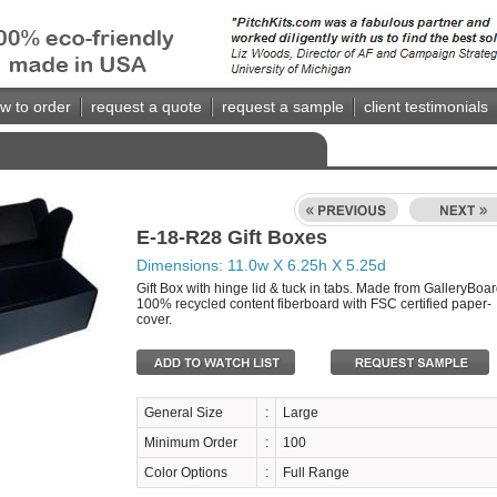
w to order
request a quote
request a sample
client testimonials
E-18-R28 Gift Boxes
Dimensions: 11.0w X 6.25h X 5.25d
Gift Box with hinge lid & tuck in tabs. Made from GalleryBoar
100% recycled content fiberboard with FSC certified paper-
cover.
General Size
:
Large
Minimum Order
:
100
Color Options
:
Full Range