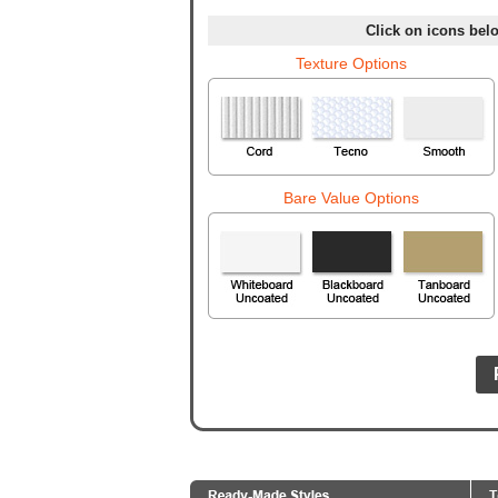
Click on icons belo
Texture Options
Bare Value Options