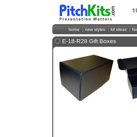
home
new styles
kit ideas
ho
E-18-R28 Gift Boxes