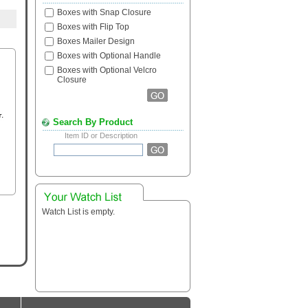
Boxes with Snap Closure
Boxes with Flip Top
Boxes Mailer Design
Boxes with Optional Handle
Boxes with Optional Velcro
Closure
Search By Product
Item ID or Description
Watch List is empty.