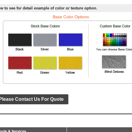
w to see for detail example of color or texture option.
Base Color Options
Please Contact Us For Quote