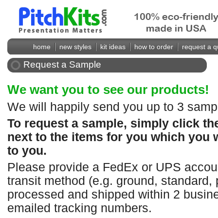
home
new styles
kit ideas
how to order
request a q
Request a Sample
We want you to see our products!
We will happily send you up to 3 sampl
To request a sample, simply click t
next to the items for you which you 
to you.
Please provide a FedEx or UPS accoun
transit method (e.g. ground, standard, 
processed and shipped within 2 busine
emailed tracking numbers.