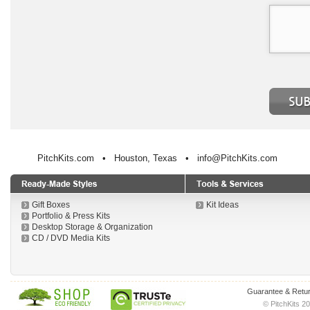
PitchKits.com • Houston, Texas • info@PitchKits.com
Gift Boxes
Kit Ideas
Portfolio & Press Kits
Desktop Storage & Organization
CD / DVD Media Kits
Guarantee & Retur
© PitchKits 20