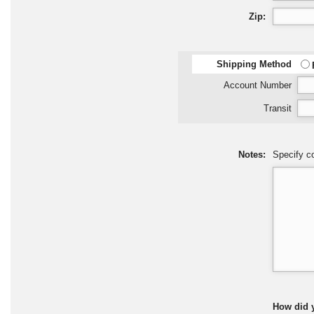
Zip:
Shipping Method
Account Number
Transit
Notes:
Specify co
How did 