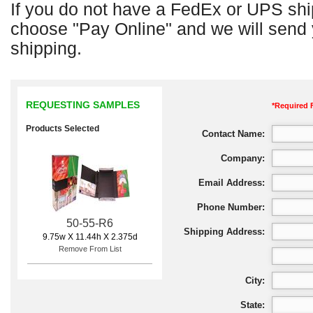
If you do not have a FedEx or UPS shi
choose "Pay Online" and we will send y
shipping.
REQUESTING SAMPLES
*Required 
Products Selected
Contact Name:
Company:
Email Address:
Phone Number:
50-55-R6
Shipping Address:
9.75w X 11.44h X 2.375d
Remove From List
City:
State: