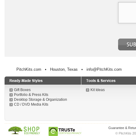
PitchKits.com • Houston, Texas • info@PitchKits.com
Gift Boxes
Kit Ideas
Portfolio & Press Kits
Desktop Storage & Organization
CD / DVD Media Kits
Guarantee & Retur
© PitchKits 20