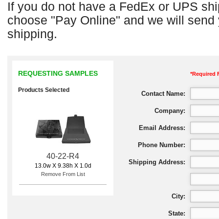
If you do not have a FedEx or UPS shi
choose "Pay Online" and we will send y
shipping.
REQUESTING SAMPLES
*Required 
Products Selected
Contact Name:
Company:
Email Address:
Phone Number:
40-22-R4
Shipping Address:
13.0w X 9.38h X 1.0d
Remove From List
City:
State: