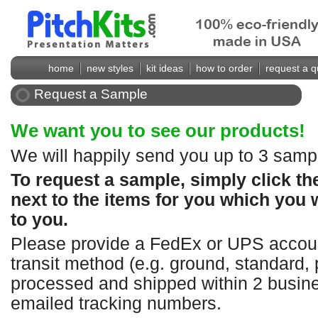
home
new styles
kit ideas
how to order
request a q
Request a Sample
We want you to see our products!
We will happily send you up to 3 sampl
To request a sample, simply click t
next to the items for you which you 
to you.
Please provide a FedEx or UPS accoun
transit method (e.g. ground, standard, 
processed and shipped within 2 busine
emailed tracking numbers.