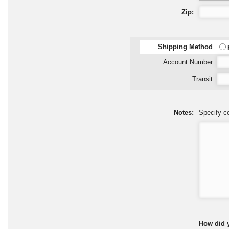
Zip:
Shipping Method
Account Number
Transit
Notes:
Specify co
How did 